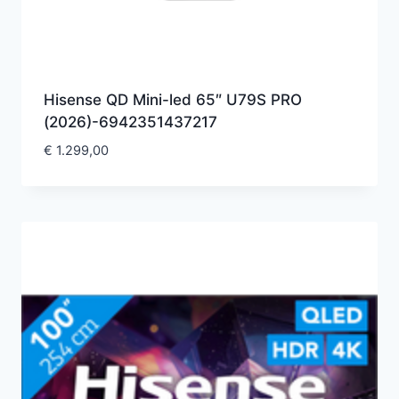
Hisense QD Mini-led 65″ U79S PRO
(2026)-6942351437217
€
1.299,00