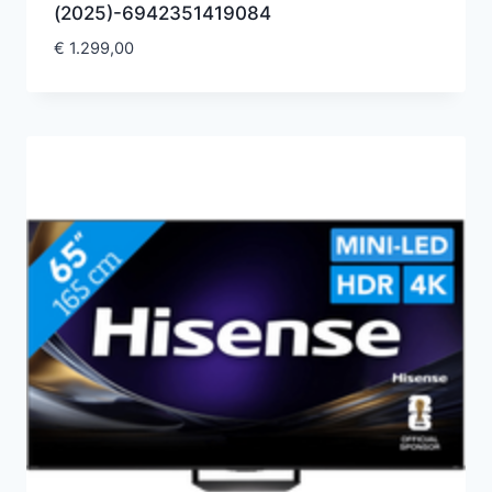
(2025)-6942351419084
€
1.299,00