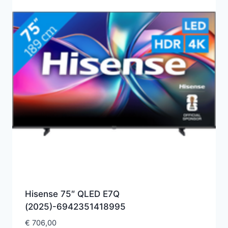
Hisense 75″ QLED E7Q
(2025)-6942351418995
€
706,00