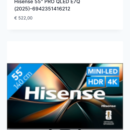
Hisense 55″ PRO QLED E7Q
(2025)-6942351416212
€
522,00