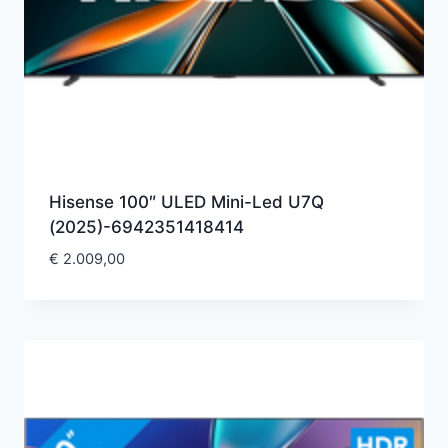
Hisense 100″ ULED Mini-Led U7Q
(2025)-6942351418414
€
2.009,00