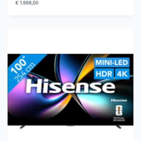
€
1.999,00