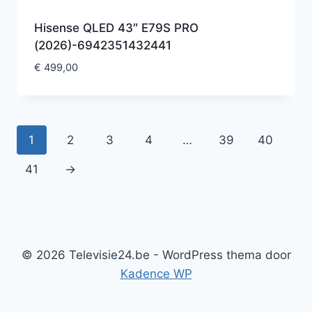
Hisense QLED 43″ E79S PRO
(2026)-6942351432441
€
499,00
1
2
3
4
…
39
40
41
→
© 2026 Televisie24.be - WordPress thema door
Kadence WP