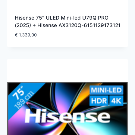
Hisense 75″ ULED Mini-led U79Q PRO
(2025) + Hisense AX3120Q-6151129173121
€
1.339,00