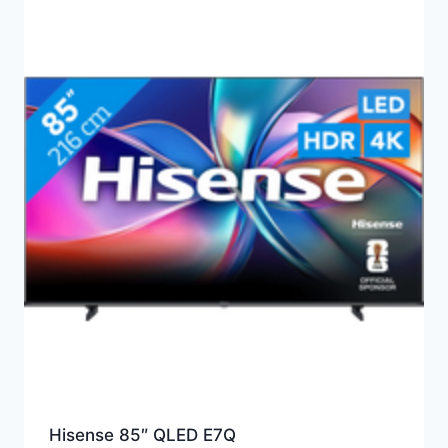
Hisense 85″ QLED E7Q