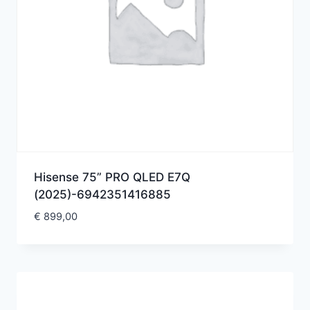
Hisense 75” PRO QLED E7Q
(2025)-6942351416885
€
899,00