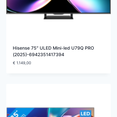
Hisense 75″ ULED Mini-led U79Q PRO
(2025)-6942351417394
€
1.149,00