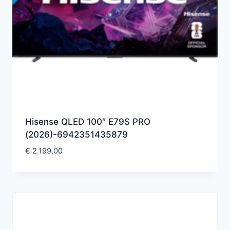
Hisense QLED 100″ E79S PRO
(2026)-6942351435879
€
2.199,00