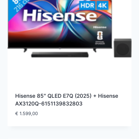
Hisense 85″ QLED E7Q (2025) + Hisense
AX3120Q-6151139832803
€
1.599,00