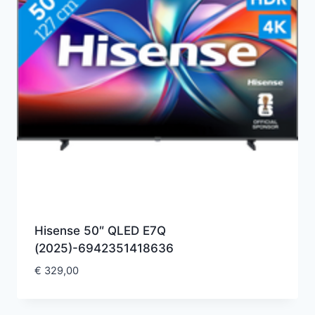
Hisense 50″ QLED E7Q
(2025)-6942351418636
€
329,00