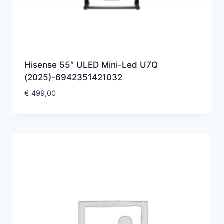
Hisense 55″ ULED Mini-Led U7Q
(2025)-6942351421032
€
499,00