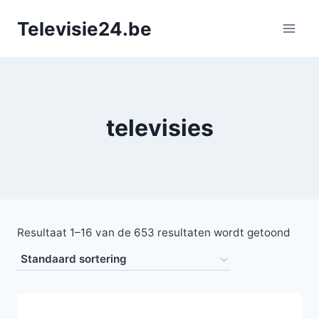
Doorgaan
Televisie24.be
naar
inhoud
televisies
Resultaat 1–16 van de 653 resultaten wordt getoond