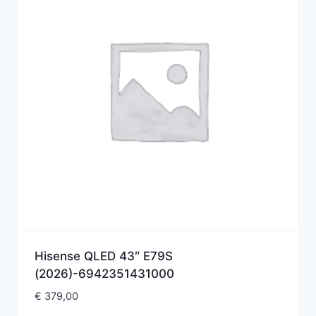
Hisense QLED 43″ E79S
(2026)-6942351431000
€
379,00