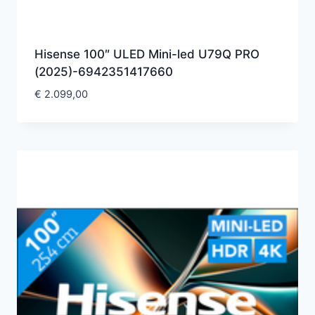
Hisense 100″ ULED Mini-led U79Q PRO
(2025)-6942351417660
€
2.099,00