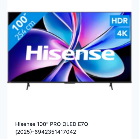
Hisense 100″ PRO QLED E7Q
(2025)-6942351417042