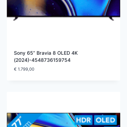
Sony 65” Bravia 8 OLED 4K
(2024)-4548736159754
€
1.799,00