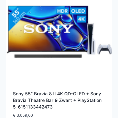
Sony 55″ Bravia 8 II 4K QD-OLED + Sony
Bravia Theatre Bar 9 Zwart + PlayStation
5-6151133442473
€
3.059,00