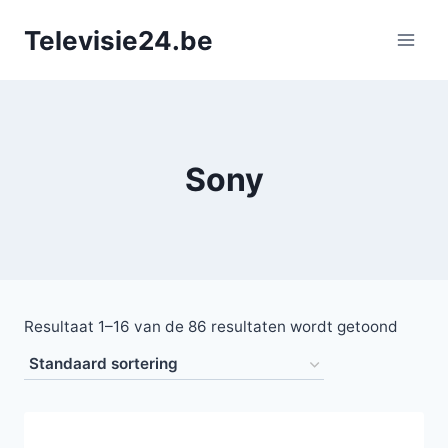
Doorgaan
Televisie24.be
naar
inhoud
Sony
Resultaat 1–16 van de 86 resultaten wordt getoond