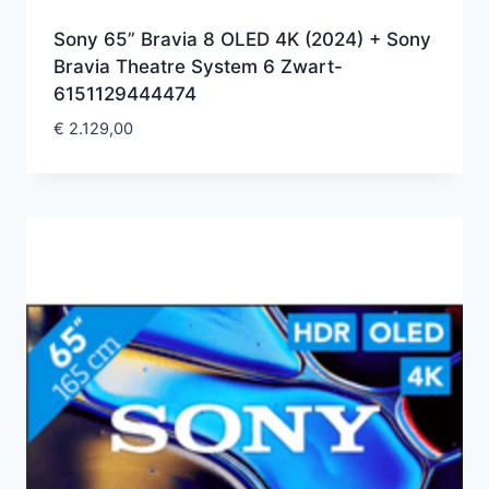
Sony 65” Bravia 8 OLED 4K (2024) + Sony
Bravia Theatre System 6 Zwart-
6151129444474
€
2.129,00