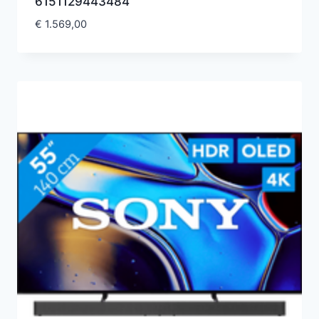
6151129443484
€
1.569,00