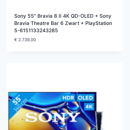
Sony 55″ Bravia 8 II 4K QD-OLED + Sony
Bravia Theatre Bar 6 Zwart + PlayStation
5-6151133243285
€
2.739,00