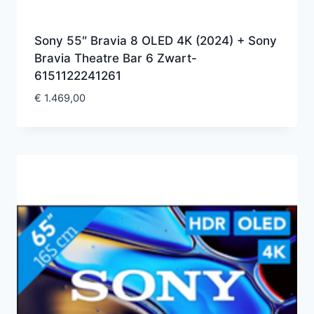
Sony 55″ Bravia 8 OLED 4K (2024) + Sony
Bravia Theatre Bar 6 Zwart-
6151122241261
€
1.469,00