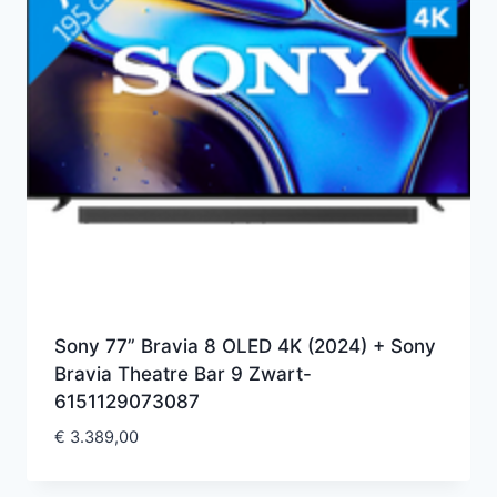
Sony 77” Bravia 8 OLED 4K (2024) + Sony
Bravia Theatre Bar 9 Zwart-
6151129073087
€
3.389,00