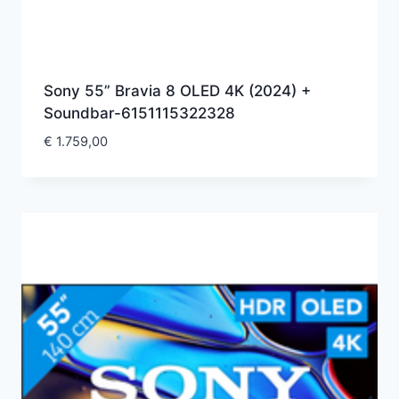
Sony 55” Bravia 8 OLED 4K (2024) +
Soundbar-6151115322328
€
1.759,00