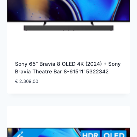
Sony 65” Bravia 8 OLED 4K (2024) + Sony
Bravia Theatre Bar 8-6151115322342
€
2.309,00