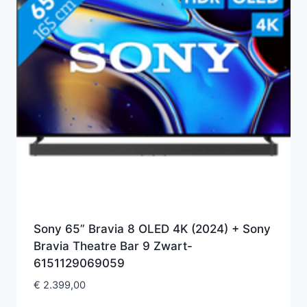
Sony 65” Bravia 8 OLED 4K (2024) + Sony
Bravia Theatre Bar 9 Zwart-
6151129069059
€
2.399,00