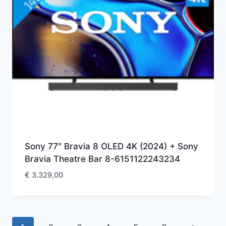
Sony 77″ Bravia 8 OLED 4K (2024) + Sony
Bravia Theatre Bar 8-6151122243234
€
3.329,00