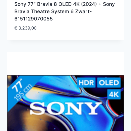
Sony 77” Bravia 8 OLED 4K (2024) + Sony
Bravia Theatre System 6 Zwart-
6151129070055
€
3.239,00