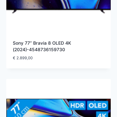
Sony 77” Bravia 8 OLED 4K
(2024)-4548736159730
€
2.899,00