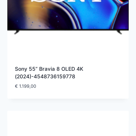
Sony 55” Bravia 8 OLED 4K
(2024)-4548736159778
€
1.199,00