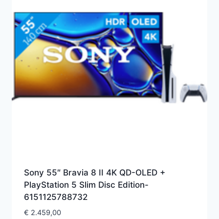
Sony 55″ Bravia 8 II 4K QD-OLED +
PlayStation 5 Slim Disc Edition-
6151125788732
€
2.459,00