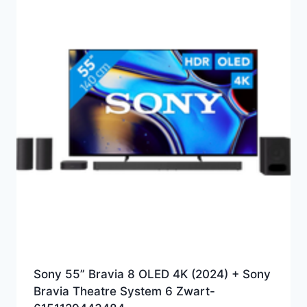
Sony 55” Bravia 8 OLED 4K (2024) + Sony
Bravia Theatre System 6 Zwart-