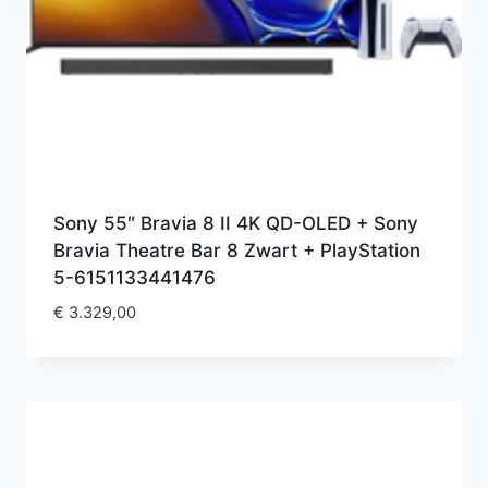
Sony 55″ Bravia 8 II 4K QD-OLED + Sony
Bravia Theatre Bar 8 Zwart + PlayStation
5-6151133441476
€
3.329,00